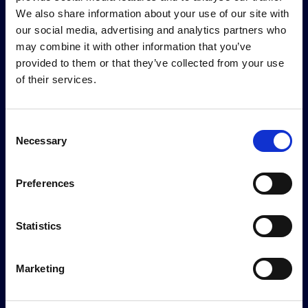
We also share information about your use of our site with
review, while defining
our social media, advertising and analytics partners who
required supporting
may combine it with other information that you’ve
documents.
provided to them or that they’ve collected from your use
of their services.
Consent
Necessary
Selection
Preferences
Frequently asked questions
How do you measure and guarantee accuracy in
Statistics
production?
Every agent decision is logged with full traceability:
Marketing
the inputs, the reasoning path, the models invoked,
How do you handle data privacy, security, and
and the output. We establish accuracy baselines