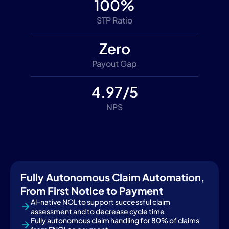
100%
STP Ratio
Zero
Payout Gap
4.97/5
NPS
Fully Autonomous Claim Automation,
From First Notice to Payment
Al-native NOL to support successful claim
assessment and to decrease cycle time
Fully autonomous claim handling for 80% of claims