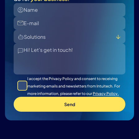
Solutions
All
Banking - Retail Lending
Banking - Commercial Lending
Insurance - Claim
I accept the Privacy Policy and consent to receiving
Insurance - Policy
marketing emails and newsletters from Intuitech. For
more information, please refer to our
Privacy Policy.
Send