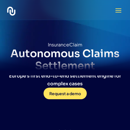
Insurance
Claim
Autonomous
Claims
Settlement
Europe’s first end-to-end settlement engine for
complex cases
Request a demo